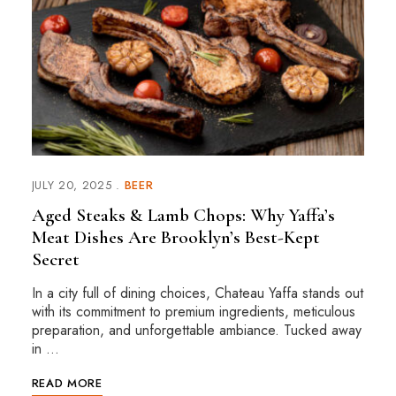
JULY 20, 2025
BEER
Aged Steaks & Lamb Chops: Why Yaffa’s
Meat Dishes Are Brooklyn’s Best-Kept
Secret
In a city full of dining choices, Chateau Yaffa stands out
with its commitment to premium ingredients, meticulous
preparation, and unforgettable ambiance. Tucked away
in …
READ MORE