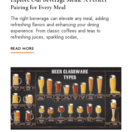
Pairing for Every Meal
The right beverage can elevate any meal, adding
refreshing flavors and enhancing your dining
experience. From classic coffees and teas to
refreshing juices, sparkling sodas, …
READ MORE