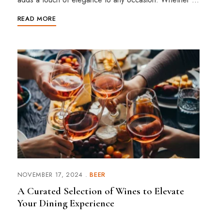
READ MORE
NOVEMBER 17, 2024
BEER
A Curated Selection of Wines to Elevate
Your Dining Experience