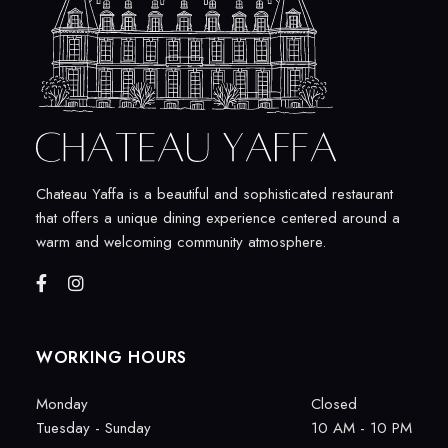
Chateau Yaffa is a beautiful and sophisticated restaurant
that offers a unique dining experience centered around a
warm and welcoming community atmosphere.
WORKING HOURS
Monday
Closed
Tuesday - Sunday
10 AM - 10 PM