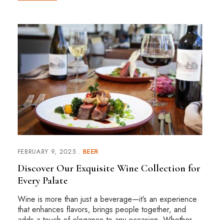
FEBRUARY 9, 2025
BEER
Discover Our Exquisite Wine Collection for
Every Palate
Wine is more than just a beverage—it’s an experience
that enhances flavors, brings people together, and
adds a touch of elegance to any occasion. Whether …