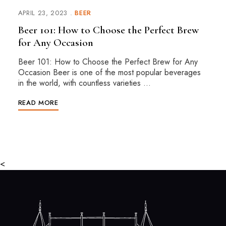
APRIL 23, 2023
BEER
Beer 101: How to Choose the Perfect Brew
for Any Occasion
Beer 101: How to Choose the Perfect Brew for Any
Occasion Beer is one of the most popular beverages
in the world, with countless varieties …
READ MORE
<