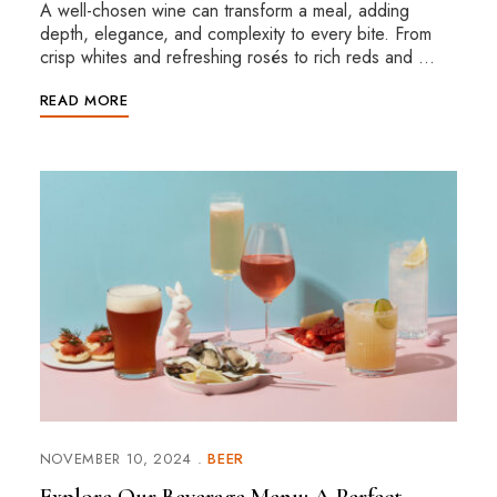
A well-chosen wine can transform a meal, adding
depth, elegance, and complexity to every bite. From
crisp whites and refreshing rosés to rich reds and …
READ MORE
NOVEMBER 10, 2024
BEER
Explore Our Beverage Menu: A Perfect