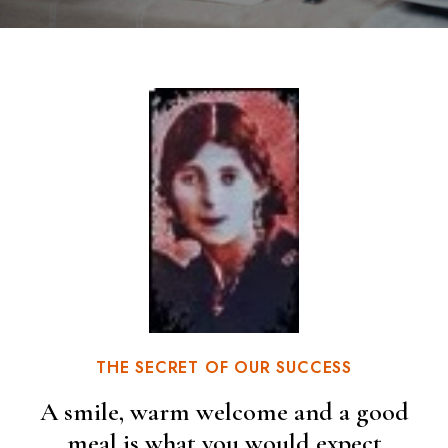
THE SECRET OF OUR SUCCESS
A smile, warm welcome and a good
meal is what you would expect