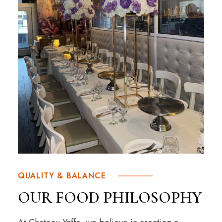
QUALITY & BALANCE
OUR FOOD PHILOSOPHY