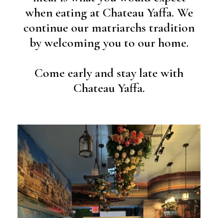
when eating at Chateau Yaffa. We
continue our matriarchs tradition
by welcoming you to our home.
Come early and stay late with
Chateau Yaffa.