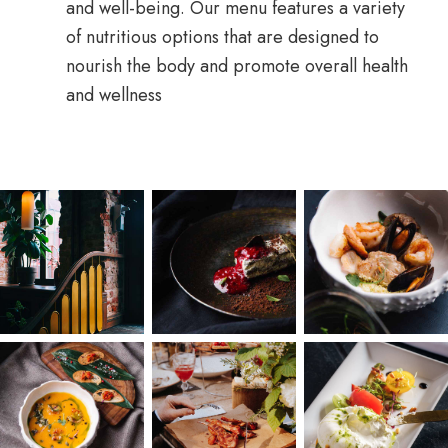
and well-being. Our menu features a variety
of nutritious options that are designed to
nourish the body and promote overall health
and wellness