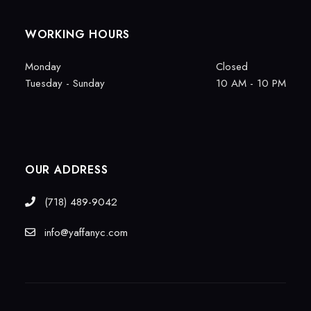
WORKING HOURS
Monday
Closed
Tuesday - Sunday
10 AM - 10 PM
OUR ADDRESS
(718) 489-9042
info@yaffanyc.com