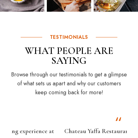
TESTIMONIALS
WHAT PEOPLE ARE
SAYING
Browse through our testimonials to get a glimpse
of what sets us apart and why our customers
keep coming back for more!
at
Chateau Yaffa Restaurant Bar & Grill is a
I r