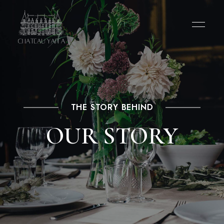
THE STORY BEHIND
OUR STORY