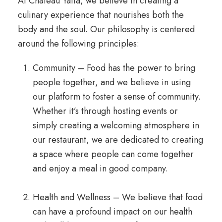
At Chateau Yaffa, we believe in creating a
culinary experience that nourishes both the
body and the soul. Our philosophy is centered
around the following principles:
Community – Food has the power to bring
people together, and we believe in using
our platform to foster a sense of community.
Whether it’s through hosting events or
simply creating a welcoming atmosphere in
our restaurant, we are dedicated to creating
a space where people can come together
and enjoy a meal in good company.
Health and Wellness – We believe that food
can have a profound impact on our health