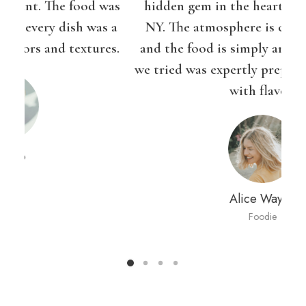
as
hidden gem in the heart of the Brooklyn,
Ba
 a
NY. The atmosphere is cozy and inviting,
bl
s.
and the food is simply amazing. Every dish
we tried was expertly prepared and bursting
pr
with flavor.
Alice Wayne
Foodie