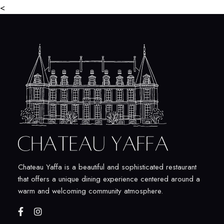
<
Chateau Yaffa is a beautiful and sophisticated restaurant
that offers a unique dining experience centered around a
warm and welcoming community atmosphere.