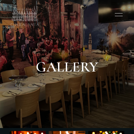
GALLERY