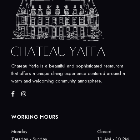
Chateau Yaffa is a beautiful and sophisticated restaurant
that offers a unique dining experience centered around a
warm and welcoming community atmosphere.
WORKING HOURS
Monday
Closed
Tuesday - Sunday
10 AM - 10 PM