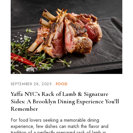
SEPTEMBER 28, 2025
FOOD
Yaffa NYC’s Rack of Lamb & Signature
Sides: A Brooklyn Dining Experience You’ll
Remember
For food lovers seeking a memorable dining
experience, few dishes can match the flavor and
tradition of a perfectly prepared rack of lamb in