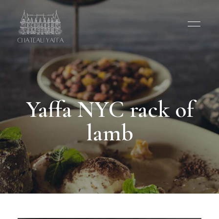
Yaffa NYC rack of
lamb