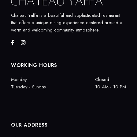
Chateau Yaffa is a beautiful and sophisticated restaurant
that offers a unique dining experience centered around a
warm and welcoming community atmosphere.
WORKING HOURS
Monday
Closed
Tuesday - Sunday
10 AM - 10 PM
OUR ADDRESS