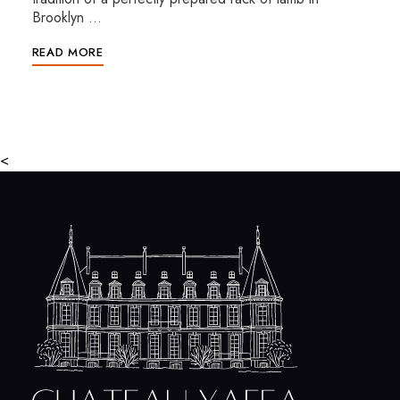
Brooklyn …
READ MORE
<