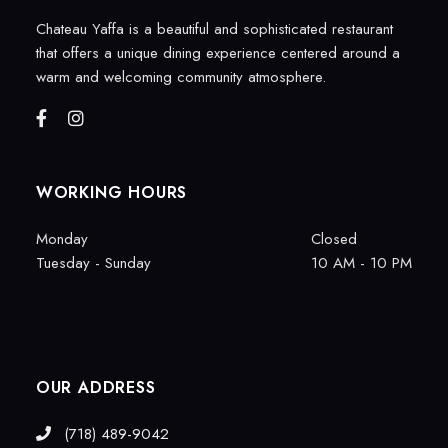
Chateau Yaffa is a beautiful and sophisticated restaurant
that offers a unique dining experience centered around a
warm and welcoming community atmosphere.
WORKING HOURS
Monday
Closed
Tuesday - Sunday
10 AM - 10 PM
OUR ADDRESS
(718) 489-9042