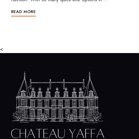
READ MORE
<