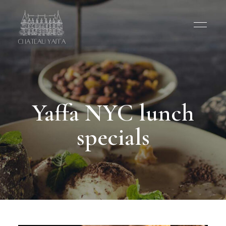
Yaffa NYC lunch
specials