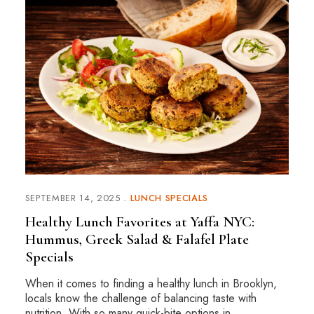
SEPTEMBER 14, 2025
LUNCH SPECIALS
Healthy Lunch Favorites at Yaffa NYC:
Hummus, Greek Salad & Falafel Plate
Specials
When it comes to finding a healthy lunch in Brooklyn,
locals know the challenge of balancing taste with
nutrition. With so many quick-bite options in …