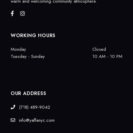
warm and welcoming community atmosphere.
WORKING HOURS
Monday
Closed
Tuesday - Sunday
10 AM - 10 PM
OUR ADDRESS
(718) 489-9042
info@yaffanyc.com