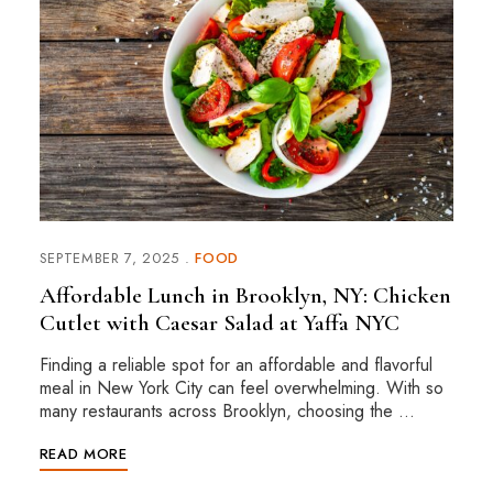
SEPTEMBER 7, 2025
FOOD
Affordable Lunch in Brooklyn, NY: Chicken
Cutlet with Caesar Salad at Yaffa NYC
Finding a reliable spot for an affordable and flavorful
meal in New York City can feel overwhelming. With so
many restaurants across Brooklyn, choosing the …
READ MORE